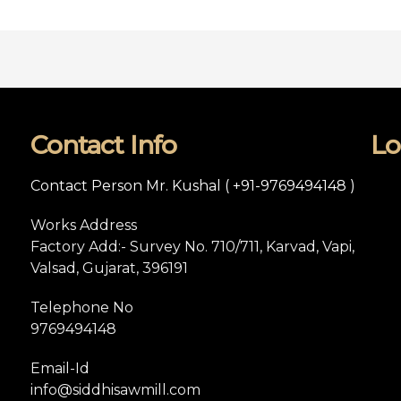
Contact Info
Lo
Contact Person Mr. Kushal ( +91-9769494148 )
Works Address
Factory Add:- Survey No. 710/711, Karvad, Vapi,
Valsad, Gujarat, 396191
Telephone No
9769494148
Email-Id
info@siddhisawmill.com