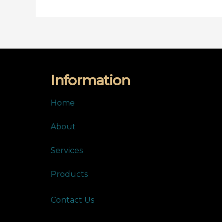
Information
Home
About
Services
Products
Contact Us