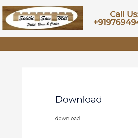
Call Us
+91976949
Download
download