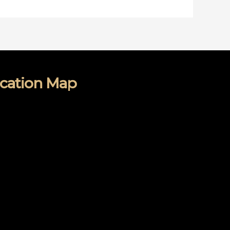
cation Map