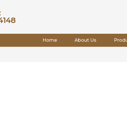
:
4148
Home
About Us
Prod