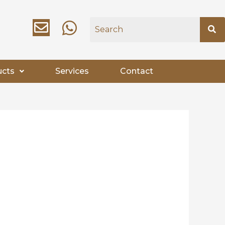
ucts
Services
Contact