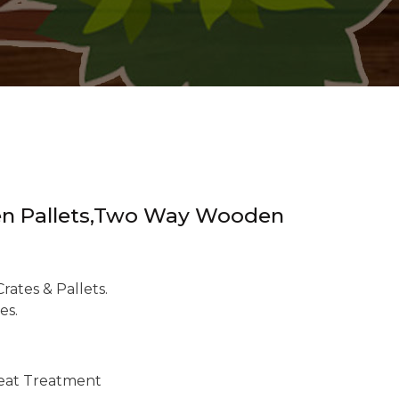
oden Pallets,Two Way Wooden
ates & Pallets.
es.
eat Treatment