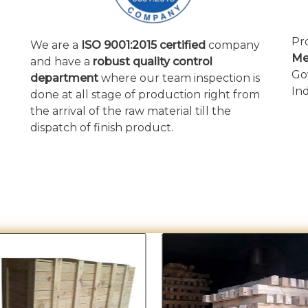
Pr
We are a
ISO 9001:2015 certified
company
Me
and have a
robust quality control
Go
department
where our team inspection is
In
done at all stage of production right from
the arrival of the raw material till the
dispatch of finish product.