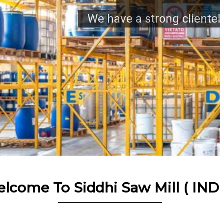
tele across automotive, machine & enginee
lcome To Siddhi Saw Mill ( IND