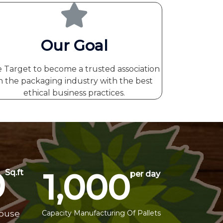
Our Goal
 Target to become a trusted association
n the packaging industry with the best
ethical business practices.
0
1,000
Sq.ft
per day
house
Capacity Manufacturing Of Pallets