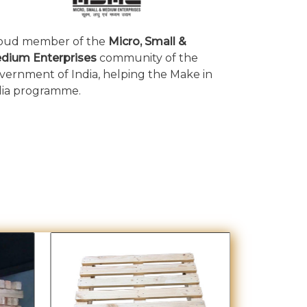
oud member of the
Micro, Small &
dium Enterprises
community of the
vernment of India, helping the Make in
dia programme.