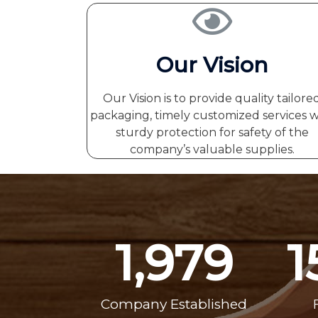
Our Vision
Our Vision is to provide quality tailore
packaging, timely customized services w
sturdy protection for safety of the
company’s valuable supplies.
1,979
1
Company Established