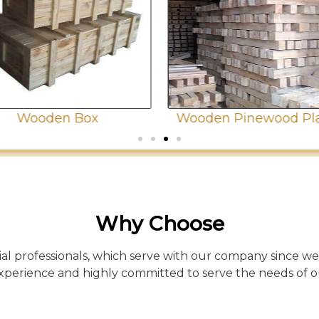
Wooden Box
Wooden Pinewood Pl
Why Choose
l professionals, which serve with our company since we
xperience and highly committed to serve the needs of 