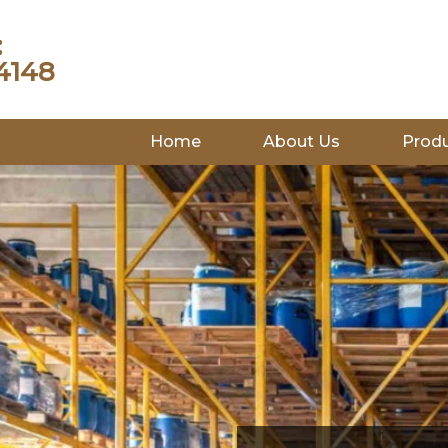
:
4148
Home
About Us
Prod
INDUSTRIES WE SERVE