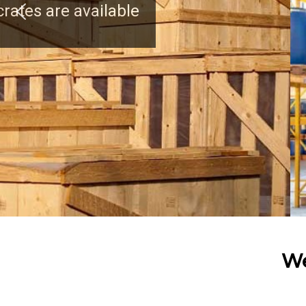
We have a strong clien
We