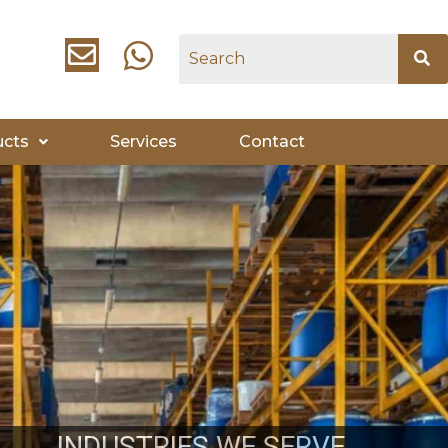
ucts
Services
Contact