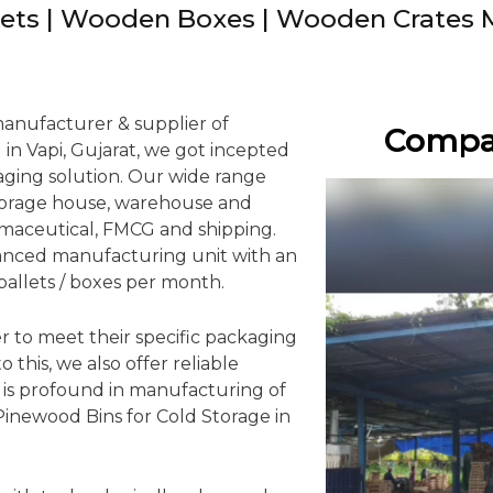
ets | Wooden Boxes | Wooden Crates 
manufacturer & supplier of
Compan
in Vapi, Gujarat, we got incepted
kaging solution. Our wide range
storage house, warehouse and
rmaceutical, FMCG and shipping.
anced manufacturing unit with an
pallets / boxes per month.
r to meet their specific packaging
 this, we also offer reliable
e is profound in manufacturing of
 Pinewood Bins for Cold Storage in