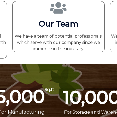
Our Team
d
We have a team of potential professionals,
We
ith
which serve with our company since we
i
immense in the industry.
5,000
10,00
Sq.ft
For Manufacturing
For Storage and Ware