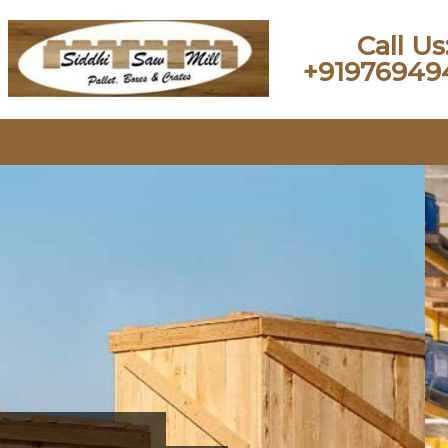
Call Us
+91976949