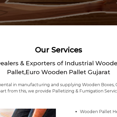
Our Services
Dealers & Exporters of Industrial Wo
Pallet,Euro Wooden Pallet Gujarat
ental in manufacturing and supplying Wooden Boxes, Cr
art from this, we provide Palletizing & Fumigation Servic
Wooden Pallet H