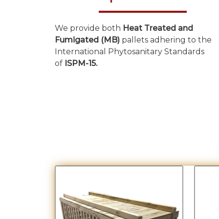
We provide both
Heat Treated and
Fumigated (MB)
pallets adhering to the
International Phytosanitary Standards
of
ISPM-15.