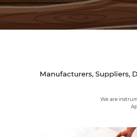
Manufacturers, Suppliers, 
We are instrum
Ap