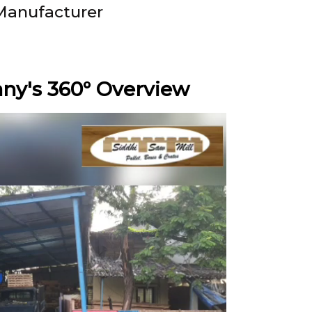
Manufacturer
y's 360° Overview