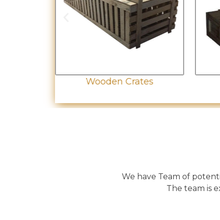
let
Wooden Crates
We have Team of potentia
The team is e