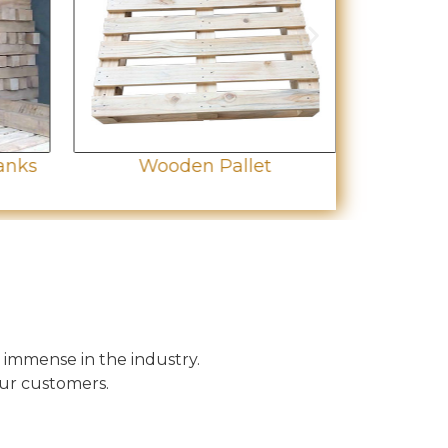
anks
Wooden Pallet
Wo
 immense in the industry.
our customers.