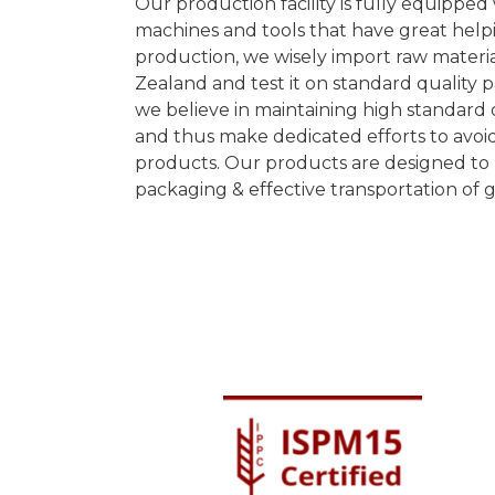
Our production facility is fully equippe
machines and tools that have great helpi
production, we wisely import raw materi
Zealand and test it on standard quality 
we believe in maintaining high standard o
and thus make dedicated efforts to avoid
products. Our products are designed to 
packaging & effective transportation of 