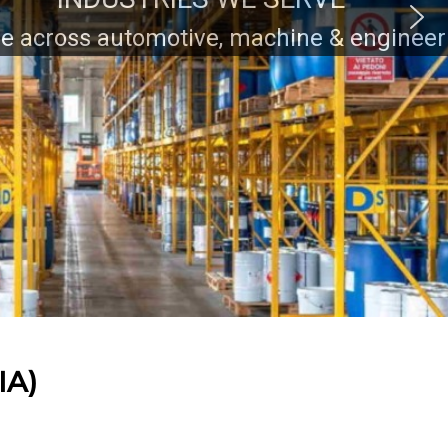
ring industry clients.
IA)