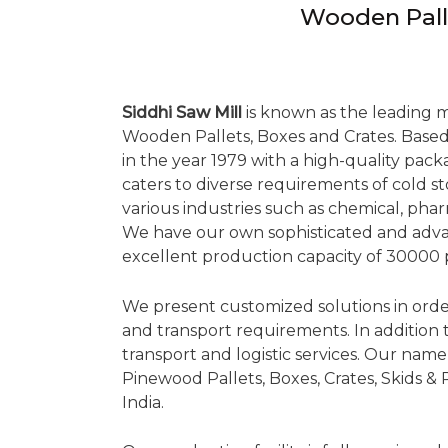
Wooden Pall
Siddhi Saw Mill
is known as the leading 
Wooden Pallets, Boxes and Crates. Based 
in the year 1979 with a high-quality pac
caters to diverse requirements of cold 
various industries such as chemical, pha
We have our own sophisticated and adv
excellent production capacity of 30000 
We present customized solutions in orde
and transport requirements. In addition to
transport and logistic services. Our nam
Pinewood Pallets, Boxes, Crates, Skids &
India.