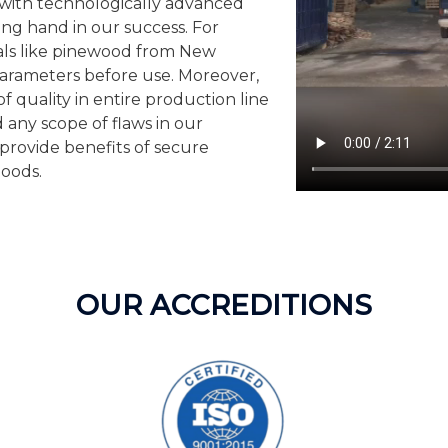
d with technologically advanced
ng hand in our success. For
als like pinewood from New
parameters before use. Moreover,
f quality in entire production line
 any scope of flaws in our
provide benefits of secure
goods.
OUR ACCREDITIONS